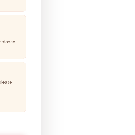
ceptance
 please