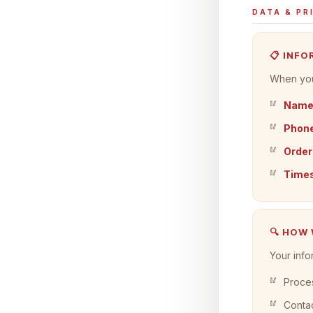
DATA & PR
📋 INF
When you 
Nam
Phone
Order
Time
🔍 HOW
Your info
Proces
Contac