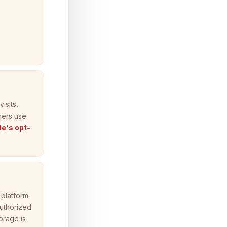
isits,
mers use
e's opt-
platform.
authorized
orage is