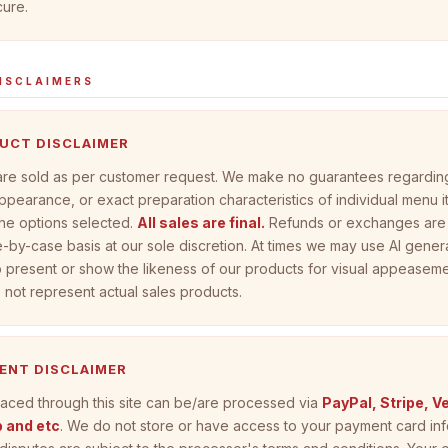
ure.
ISCLAIMERS
DUCT DISCLAIMER
 are sold as per customer request. We make no guarantees regarding
ppearance, or exact preparation characteristics of individual menu 
he options selected.
All sales are final.
Refunds or exchanges are
-by-case basis at our sole discretion. At times we may use AI gene
 present or show the likeness of our products for visual appeaseme
not represent actual sales products.
MENT DISCLAIMER
aced through this site can be/are processed via
PayPal, Stripe, 
 and etc
. We do not store or have access to your payment card inf