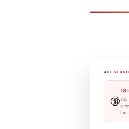
AGE REQU
18+
🔞
You
subm
the 