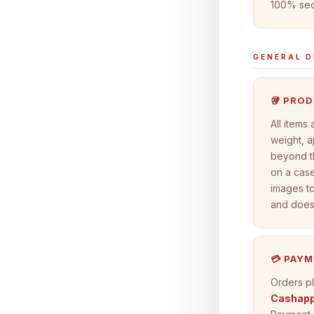
100% sec
GENERAL D
🥡 PRO
All items
weight, a
beyond t
on a case
images to
and does 
💳 PAY
Orders pl
Cashapp