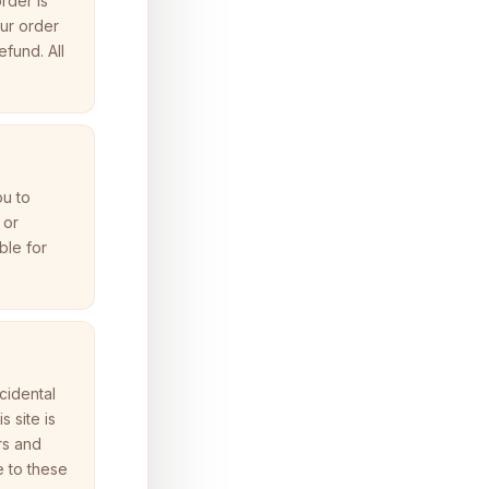
rder is
our order
efund. All
ou to
 or
ble for
ncidental
 site is
rs and
e to these