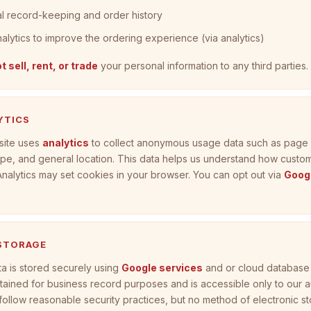
al record-keeping and order history
nalytics to improve the ordering experience (via analytics)
t sell, rent, or trade
your personal information to any third parties.
YTICS
site uses
analytics
to collect anonymous usage data such as page v
pe, and general location. This data helps us understand how custo
 Analytics may set cookies in your browser. You can opt out via
Googl
 STORAGE
a is stored securely using
Google services
and or cloud database 
etained for business record purposes and is accessible only to our 
 follow reasonable security practices, but no method of electronic st