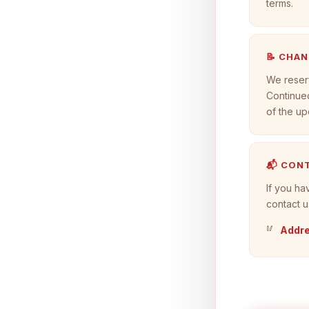
terms.
📝 CHA
We reserv
Continued
of the up
📬 CON
If you ha
contact u
Addre