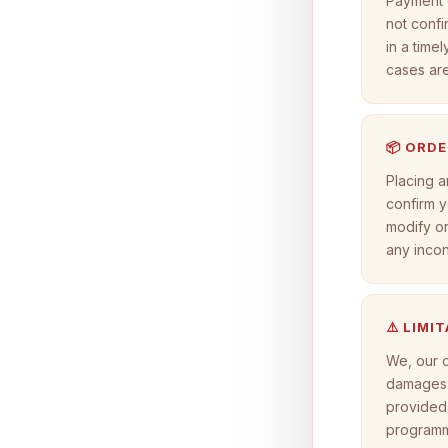
Payment d
not confi
in a timel
cases ar
📦 ORDE
Placing a
confirm y
modify or
any inco
⚠️ LIMI
We, our o
damages a
provided 
programme