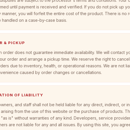
isputes are subject to the processor's terms and conditions. Your o
rmed until payment is received and verified. If you do not pick up y
y manner, you will forfeit the entire cost of the product. There is no r
e handled on a case-by-case basis.
R & PICKUP
n order does not guarantee immediate availability. We will contact y
our order and arrange a pickup time. We reserve the right to cancel
ders due to inventory, health, or operational reasons. We are not lia
nvenience caused by order changes or cancellations.
TATION OF LIABILITY
wners, and staff shall not be held liable for any direct, indirect, or i
rising from the use of this website or the purchase of products. This
"as is" without warranties of any kind. Developers, service provide
rs are not liable for any and all issues. By using this site, you agre