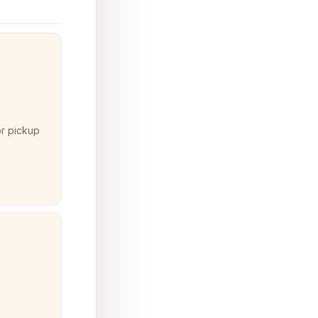
or pickup