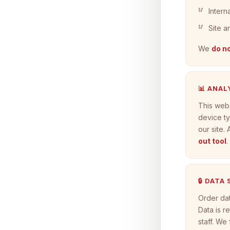
Intern
Site a
We
do no
📊 ANAL
This web
device ty
our site.
out tool
.
🔒 DATA
Order dat
Data is r
staff. We