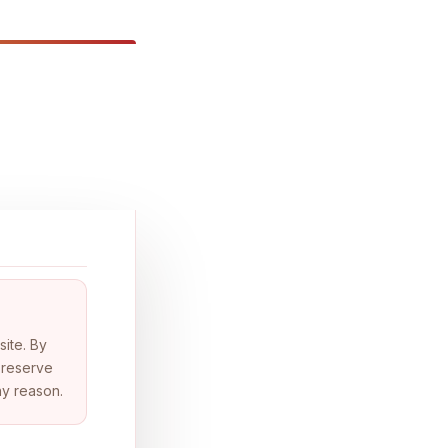
site. By
 reserve
ny reason.