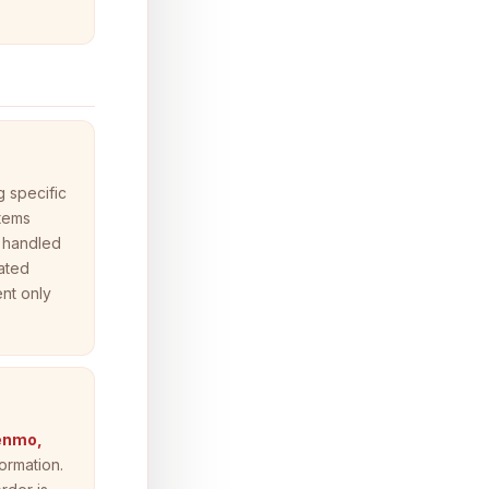
 specific
items
 handled
rated
nt only
Venmo,
ormation.