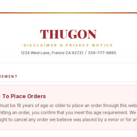
THUGON
DISCLAIMER & PRIVACY NOTICE
1234 West Lane, Fresno CA 92721 / 559-777-9885
IREMENT
 To Place Orders
 must be
18 years of age or older
to place an order through this web
itting an order, you confirm that you meet this age requirement. We
right to cancel any order we believe was placed by a minor or for a