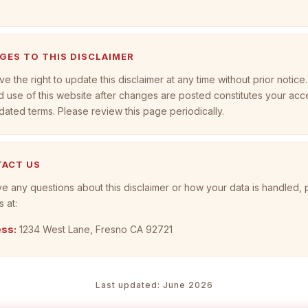
NGES TO THIS DISCLAIMER
e the right to update this disclaimer at any time without prior notice.
 use of this website after changes are posted constitutes your ac
dated terms. Please review this page periodically.
TACT US
ve any questions about this disclaimer or how your data is handled,
s at:
ss:
1234 West Lane, Fresno CA 92721
Last updated: June 2026