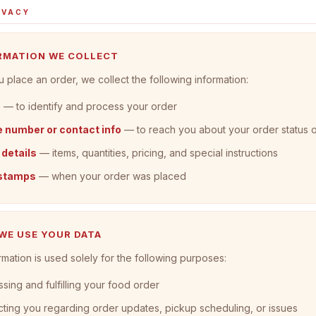
IVACY
ORMATION WE COLLECT
place an order, we collect the following information:
e
— to identify and process your order
 number or contact info
— to reach you about your order status 
 details
— items, quantities, pricing, and special instructions
stamps
— when your order was placed
 WE USE YOUR DATA
rmation is used solely for the following purposes:
sing and fulfilling your food order
ting you regarding order updates, pickup scheduling, or issues